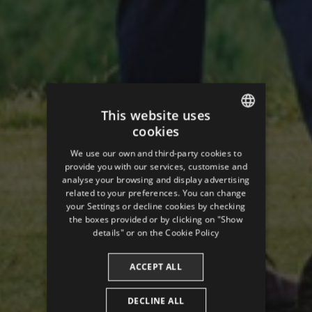
This website uses
cookies
ENGLISH
We use our own and third-party cookies to
SPANISH
provide you with our services, customise and
analyse your browsing and display advertising
ENGLISH
related to your preferences. You can change
your Settings or decline cookies by checking
FRENCH
the boxes provided or by clicking on "Show
CATALAN
details" or on the
Cookie Policy
ACCEPT ALL
DECLINE ALL