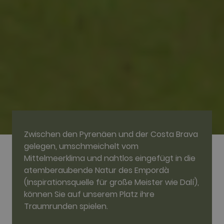
visitors use the website, eg. analytics cookies.
Those cookies cannot be used to directly
identify a certain visitor.
Name
Provider / Domain
Expiration
Description
_ga
2 years
This cookie
Google LLC
name is
.golfperalada.com
associated
with Google
Universal
Analytics -
which is a
significant
update to
Google's
more
commonly
used
Zwischen den Pyrenäen und der Costa Brava
analytics
service. This
gelegen, umschmeichelt vom
cookie is
Mittelmeerklima und nahtlos eingefügt in die
used to
distinguish
atemberaubende Natur des Empordà
unique users
by assigning
(Inspirationsquelle für große Meister wie Dalí),
a randomly
können Sie auf unserem Platz ihre
generated
number as a
Traumrunden spielen.
client
identifier. It
is included