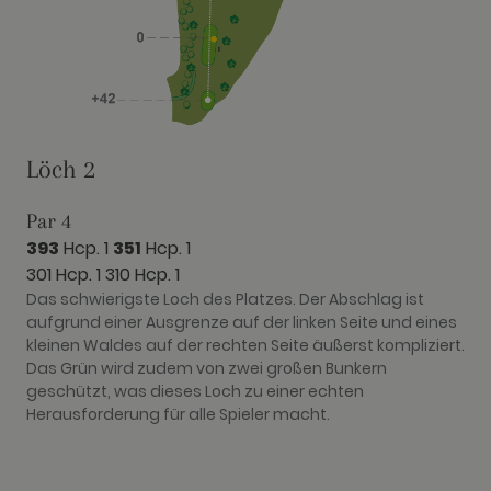
have seen
before visit
the said
website.
Löch 2
Par 4
393
Hcp. 1
351
Hcp. 1
301 Hcp. 1
310 Hcp. 1
Das schwierigste Loch des Platzes. Der Abschlag ist
aufgrund einer Ausgrenze auf der linken Seite und eines
kleinen Waldes auf der rechten Seite äußerst kompliziert.
Das Grün wird zudem von zwei großen Bunkern
geschützt, was dieses Loch zu einer echten
Herausforderung für alle Spieler macht.