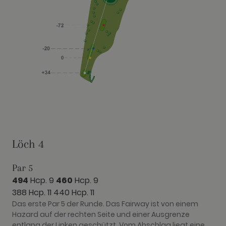
Löch 4
Par 5
494
Hcp. 9
460
Hcp. 9
388 Hcp. 11
440 Hcp. 11
Das erste Par 5 der Runde. Das Fairway ist von einem
Hazard auf der rechten Seite und einer Ausgrenze
entlang der Linken geschützt. Vom Abschlag liegt eine