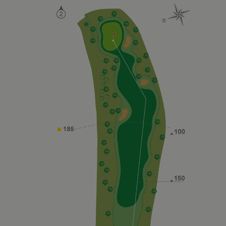
Google on
high traffic
volume
websites.
__hstc
1 year 3
This cookie
HubSpot Inc.
weeks
name is
www.golfperalada.com
associated
with
websites
built on the
HubSpot
platform. It
is reported
by them as
being used
for website
analytics.
__hssrc
Session
This cookie
HubSpot Inc.
name is
www.golfperalada.com
associated
with
websites
built on the
HubSpot
platform. It
is reported
by them as
being used
for website
analytics.