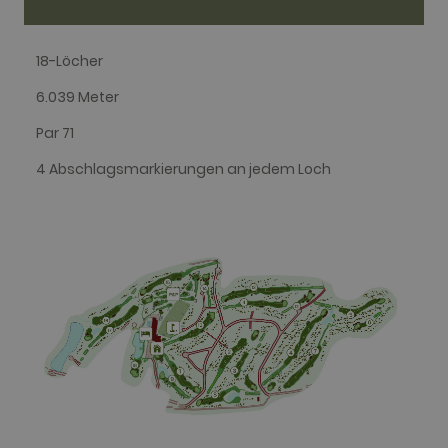
in each page
request in a
site and
used to
18-Löcher
calculate
visitor,
session and
6.039 Meter
campaign
data for the
Par 71
sites
analytics
reports. By
4 Abschlagsmarkierungen an jedem Loch
default it is
set to expire
after 2 years,
although
this is
customisable
by website
owners.
_gid
1 day
This cookie
Google LLC
name is
.golfperalada.com
associated
with Google
Analytics. It
is used by
gtag.js and
analytics.js
scripts and
according to
Google