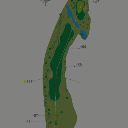
_fbp
2 months
Used by
Meta Platform Inc.
4 weeks
Facebook t
.golfperalada.com
deliver a
series of
advertiseme
products su
as real time
bidding fro
third party
advertisers
fr
2 months
Contains
Meta Platform Inc.
4 weeks
browser an
.facebook.com
user unique
ID
combinaton
used for
targeted
advertising.
IDE
1 year
This cookie
Google LLC
carries out
.doubleclick.net
information
about how
the end use
uses the
website an
any
advertising
that the en
user may