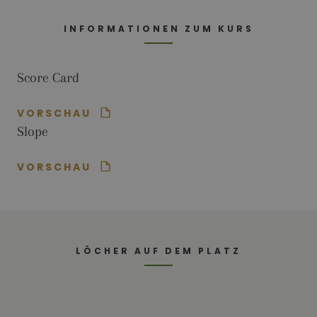
Analytics this
cookie is
used to
INFORMATIONEN ZUM KURS
distinguish
users.
_gat_UA-
.golfperalada.com
58
This is a
Score Card
74619935-
seconds
pattern type
10
cookie set by
Google
Analytics,
VORSCHAU
where the
pattern
Slope
element on
the name
contains the
unique
VORSCHAU
identity
number of
the account
or website it
relates to. It
appears to
be a
variation of
LÖCHER AUF DEM PLATZ
the _gat
cookie which
is used to
limit the
amount of
data
recorded by