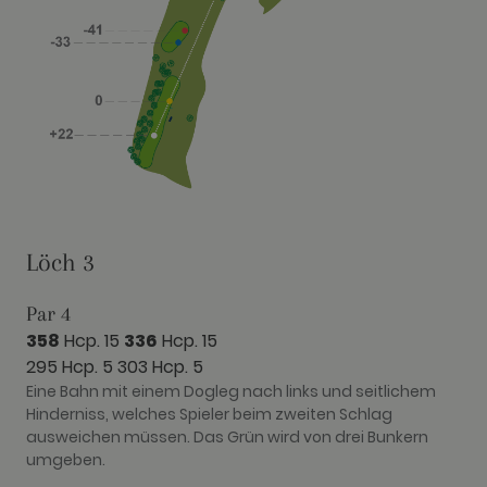
Löch 3
Par 4
358
Hcp. 15
336
Hcp. 15
295 Hcp. 5
303 Hcp. 5
Eine Bahn mit einem Dogleg nach links und seitlichem
Hinderniss, welches Spieler beim zweiten Schlag
ausweichen müssen. Das Grün wird von drei Bunkern
umgeben.