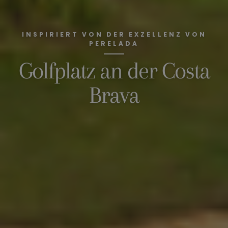
INSPIRIERT VON DER EXZELLENZ VON
PERELADA
Golfplatz an der Costa
Brava