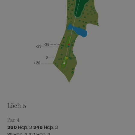
Löch 5
Par 4
360
Hcp. 3
346
Hcp. 3
311 Hcp. 3
317 Hcp. 3