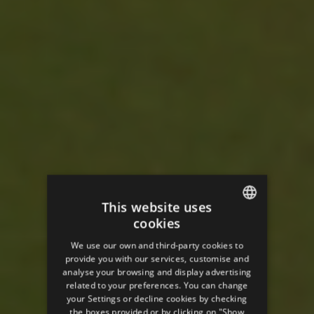
This website uses
cookies
ENGLISH
We use our own and third-party cookies to
SPANISH
provide you with our services, customise and
analyse your browsing and display advertising
ENGLISH
related to your preferences. You can change
your Settings or decline cookies by checking
FRENCH
the boxes provided or by clicking on "Show