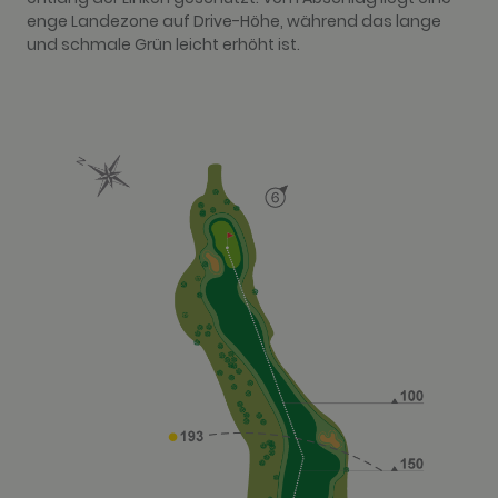
enge Landezone auf Drive-Höhe, während das lange
und schmale Grün leicht erhöht ist.