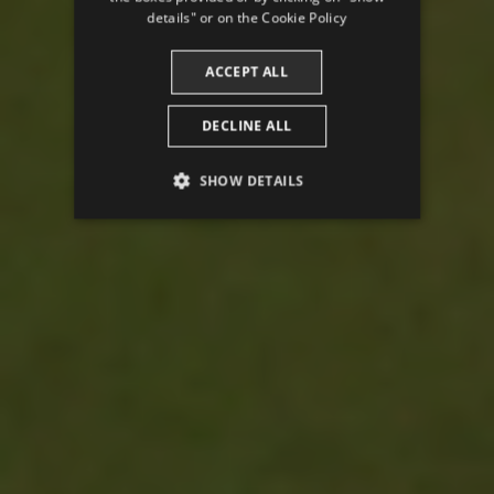
CATALAN
details" or on the
Cookie Policy
ACCEPT ALL
DECLINE ALL
SHOW DETAILS
PERFORMANCE
TARGETING
FUNCTIONALITY
Performance
Targeting
Functionality
Performance cookies are used to see how