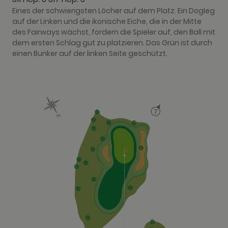
Eines der schwierigsten Löcher auf dem Platz. Ein Dogleg
auf der Linken und die ikonische Eiche, die in der Mitte
des Fairways wächst, fordern die Spieler auf, den Ball mit
dem ersten Schlag gut zu platzieren. Das Grün ist durch
einen Bunker auf der linken Seite geschützt.