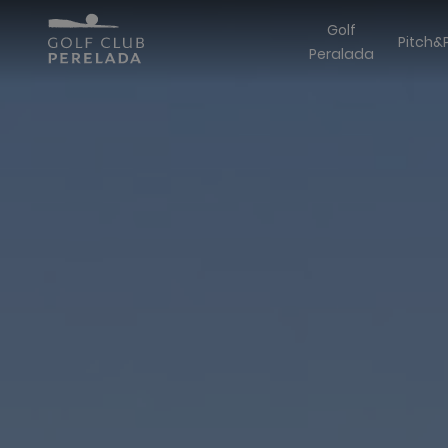
Golf
Pitch&
Peralada