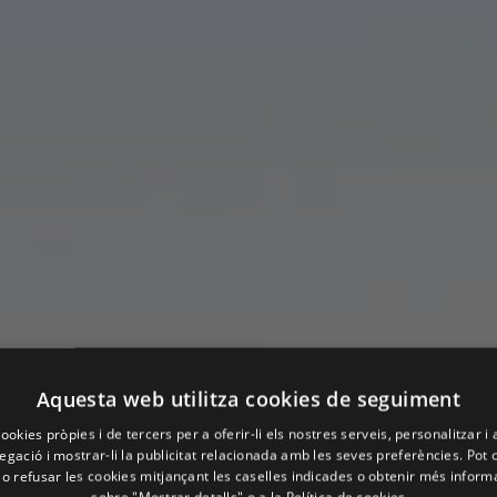
Aquesta web utilitza cookies de seguiment
ookies pròpies i de tercers per a oferir-li els nostres serveis, personalitzar i 
gació i mostrar-li la publicitat relacionada amb les seves preferències. Pot 
 o refusar les cookies mitjançant les caselles indicades o obtenir més infor