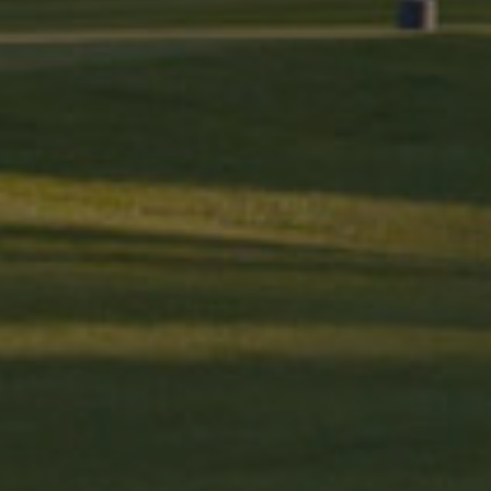
_fbp
Meta Platfo
.golfperala
fr
Meta Platfo
.facebook.
IDE
Google LLC
.doubleclick