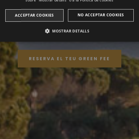
sobre "Mostrar detalls" o a la
Política de cookies
EL GOLF ÉS NOMÉS L'EXCUSA
NO ACCEPTAR COOKIES
ACCEPTAR COOKIES
Golf Club Peralada
MOSTRAR DETALLS
ANALÍTIQUES
PUBLICITÀRIES
FUNCIONALITAT
RESERVA EL TEU GREEN FEE
Analítiques
Publicitàries
Funcionalitat
litzen per veure com els visitants utilitzen el lloc web. Aquestes cookies no es poden util
Domini
Venciment
Descripció
2 anys
This cookie name is associated with Google Universal Analytic
update to Google's more commonly used analytics service. T
a.com
distinguish unique users by assigning a randomly generated
identifier. It is included in each page request in a site and us
session and campaign data for the sites analytics reports. By 
after 2 years, although this is customisable by website owne