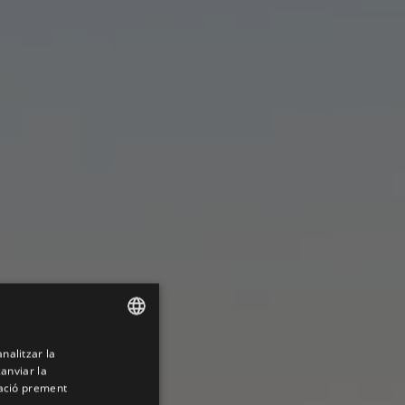
analitzar la
ENGLISH
canviar la
SPANISH
mació prement