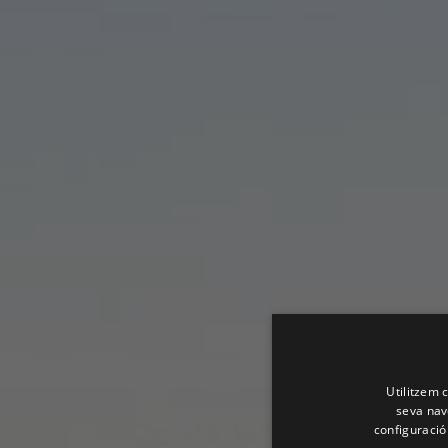
Utilitzem c
seva nave
configuració