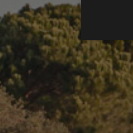
Les cookies analítiques s'uti
directament a cert visitant.
Nom
Proveïdor / 
_ga
Google LLC
.golfperalad