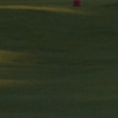
2 mesos 4
Used by Facebook to deliver a series of advertisement prod
rm Inc.
setmanes
bidding from third party advertisers
da.com
2 mesos 4
Contains browser and user unique ID combinaton, used for
rm Inc.
setmanes
com
1 any
This cookie carries out information about how the end use
advertising that the end user may have seen before visiting
.net