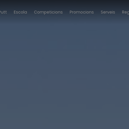
Putt
Escola
Competicions
Promocions
Serveis
Re