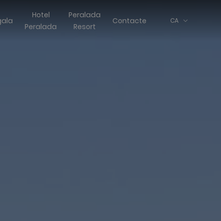
Hotel
Peralada
gala
Contacte
CA
Peralada
Resort