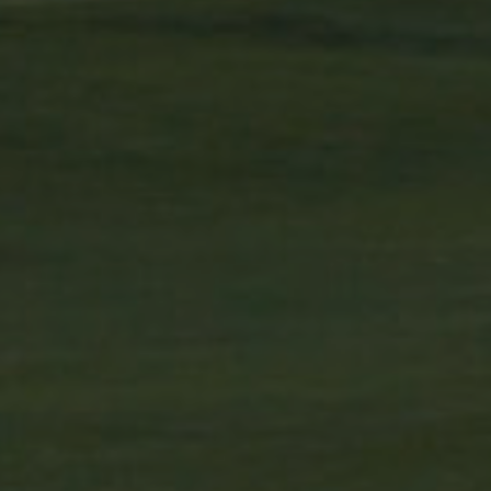
ucts such as real time
 targeted advertising.
r uses the website and any
 the said website.