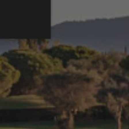
ENGLISH
FRENCH
CATALAN
itzar per identificar
s - which is a significant
his cookie is used to
 number as a client
ed to calculate visitor,
default it is set to expire
rs.