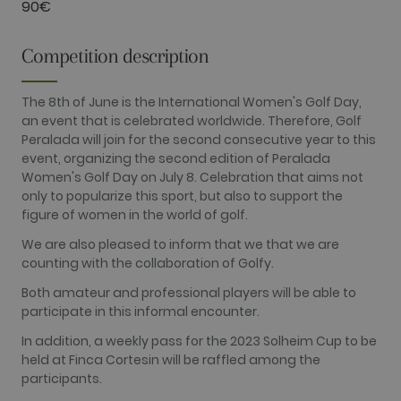
90€
Google's
more
commonly
used
Competition description
analytics
service. This
cookie is
used to
The 8th of June is the International Women's Golf Day,
distinguish
an event that is celebrated worldwide. Therefore, Golf
unique users
by assigning
Peralada will join for the second consecutive year to this
a randomly
event, organizing the second edition of Peralada
generated
number as a
Women's Golf Day on July 8. Celebration that aims not
client
only to popularize this sport, but also to support the
identifier. It
is included
figure of women in the world of golf.
in each page
request in a
We are also pleased to inform that we that we are
site and
used to
counting with the collaboration of Golfy.
calculate
visitor,
Both amateur and professional players will be able to
session and
participate in this informal encounter.
campaign
data for the
sites
In addition, a weekly pass for the 2023 Solheim Cup to be
analytics
held at Finca Cortesin will be raffled among the
reports. By
default it is
participants.
set to expire
after 2 years,