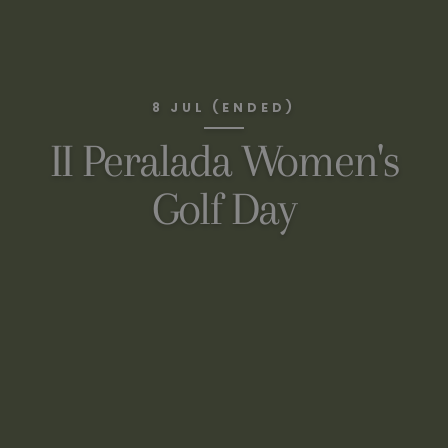
8 JUL (ENDED)
II Peralada Women's
Golf Day