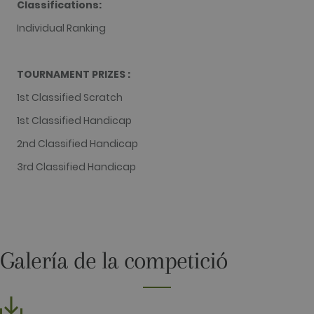
Classifications:
contains the
unique
Individual Ranking
identity
number of
the account
or website it
relates to. It
TOURNAMENT PRIZES :
appears to
be a
1st Classified Scratch
variation of
the _gat
cookie which
1st Classified Handicap
is used to
limit the
2nd Classified Handicap
amount of
data
3rd Classified Handicap
recorded by
Google on
high traffic
volume
websites.
__hstc
1 year 3
This cookie
HubSpot Inc.
weeks
name is
www.golfperalada.com
associated
Galería de la competició
with
websites
built on the
HubSpot
platform. It
is reported