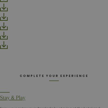
a logged-in
status for a
user betwe
pages.
test_cookie
15
This cookie 
Google LLC
minutes
set by
.doubleclick.net
DoubleClick
(which is
owned by
Google) to
determine i
the website
visitor's
browser
supports
cookies.
_fbp
2 months
Used by
Meta Platform Inc.
4 weeks
Facebook t
.golfperalada.com
deliver a
series of
advertiseme
COMPLETE YOUR EXPERIENCE
products su
as real time
bidding fro
third party
advertisers
Stay & Play
fr
2 months
Contains
Meta Platform Inc.
4 weeks
browser an
.facebook.com
user unique