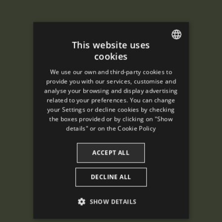
This website uses
cookies
ENGLISH
We use our own and third-party cookies to
SPANISH
provide you with our services, customise and
analyse your browsing and display advertising
ENGLISH
related to your preferences. You can change
your Settings or decline cookies by checking
FRENCH
the boxes provided or by clicking on "Show
CATALAN
details" or on the
Cookie Policy
ACCEPT ALL
DECLINE ALL
SHOW DETAILS