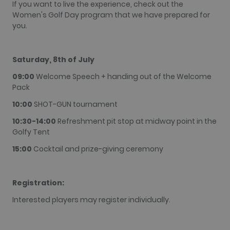
If you want to live the experience, check out the
although
this is
Women's Golf Day program that we have prepared for
customisable
you.
by website
owners.
_gid
1 day
This cookie
Google LLC
name is
.golfperalada.com
Saturday, 8th of July
associated
with Google
09:00
Welcome Speech + handing out of the Welcome
Analytics. It
is used by
Pack
gtag.js and
analytics.js
10:00
SHOT-GUN tournament
scripts and
according to
10:30-14:00
Refreshment pit stop at midway point in the
Google
Analytics this
Golfy Tent
cookie is
used to
15:00
Cocktail and prize-giving ceremony
distinguish
users.
_gat_UA-
.golfperalada.com
58
This is a
74619935-
seconds
pattern type
Registration:
10
cookie set by
Google
Interested players may register individually.
Analytics,
where the
pattern
element on
the name